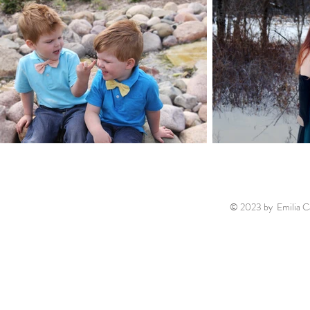
© 2023 by Emilia Ca