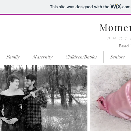
This site was designed with the
.com
Momen
PHOT
Based i
Family
Maternity
Children/Babies
Seniors